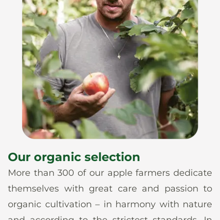
Our organic selection
More than 300 of our apple farmers dedicate
themselves with great care and passion to
organic cultivation – in harmony with nature
and according to the strictest standards. In