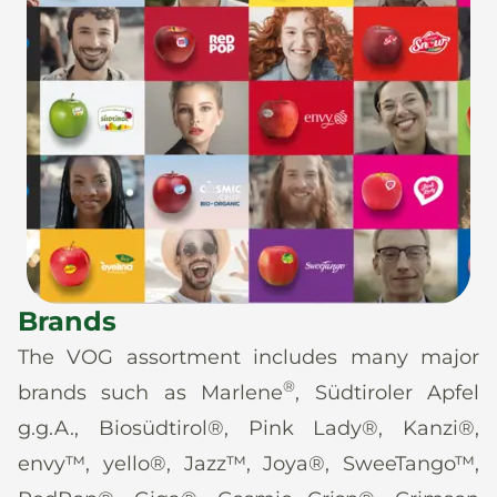
Brands
The VOG assortment includes many major
®
brands such as Marlene
, Südtiroler Apfel
g.g.A., Biosüdtirol®, Pink Lady®, Kanzi®,
envy™, yello®, Jazz™, Joya®, SweeTango™,