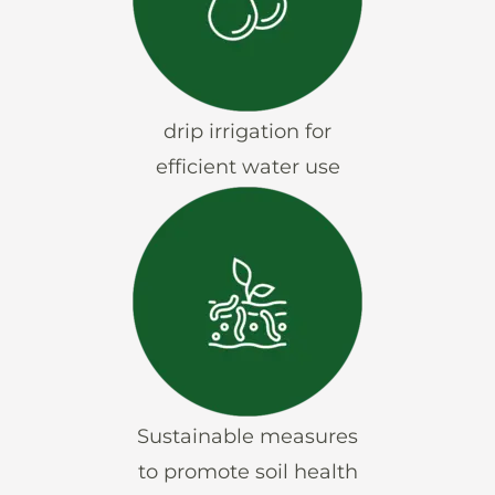
drip irrigation for
efficient water use
Sustainable measures
to promote soil health