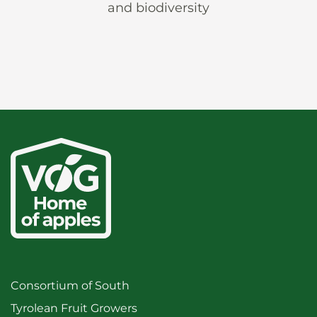
and biodiversity
Consortium of South
Tyrolean Fruit Growers