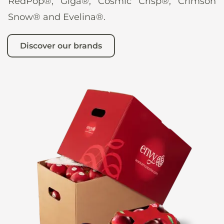
RedPop®, Giga®, Cosmic Crisp®, Crimson
Snow® and Evelina®.
Discover our brands