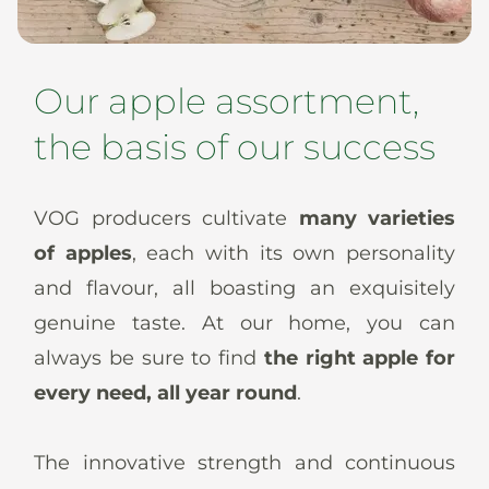
News
Our apple assortment,
the basis of our success
En
De
It
Es
VOG producers cultivate
many varieties
of apples
, each with its own personality
and flavour, all boasting an exquisitely
genuine taste. At our home, you can
always be sure to find
the right apple for
every need, all year round
.
The innovative strength and continuous