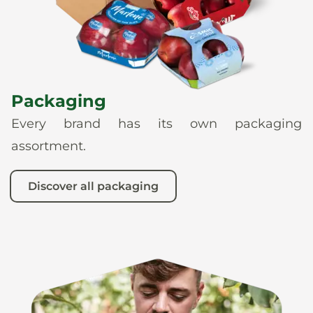
Packaging
Every brand has its own packaging
assortment.
Discover all packaging