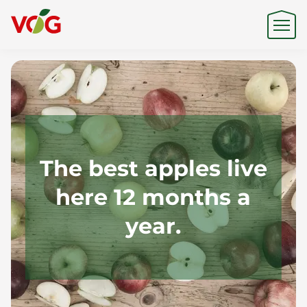
Origin
Expertise
The best apples live
here 12 months a
Sustainability
year.
Products & Brands