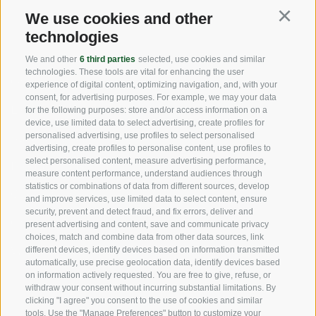
We use cookies and other
Continu
USEFUL LINKS
technologies
We and other
6 third parties
selected, use cookies and similar
technologies. These tools are vital for enhancing the user
Origin
experience of digital content, optimizing navigation, and, with your
consent, for advertising purposes. For example, we may your data
Expertise
for the following purposes: store and/or access information on a
device, use limited data to select advertising, create profiles for
personalised advertising, use profiles to select personalised
Sustainability
advertising, create profiles to personalise content, use profiles to
select personalised content, measure advertising performance,
Products & Brands
measure content performance, understand audiences through
statistics or combinations of data from different sources, develop
Code of ethics
and improve services, use limited data to select content, ensure
security, prevent and detect fraud, and fix errors, deliver and
Organizational model
present advertising and content, save and communicate privacy
choices, match and combine data from other data sources, link
Whistleblowing
different devices, identify devices based on information transmitted
automatically, use precise geolocation data, identify devices based
on information actively requested. You are free to give, refuse, or
withdraw your consent without incurring substantial limitations. By
SOCIAL MEDIA
clicking "I agree" you consent to the use of cookies and similar
tools. Use the "Manage Preferences" button to customize your