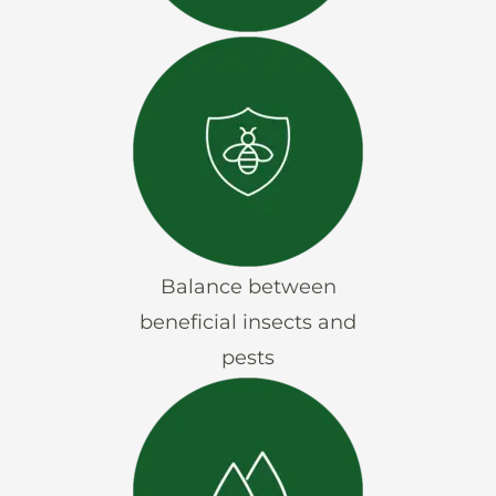
Balance between
beneficial insects and
pests