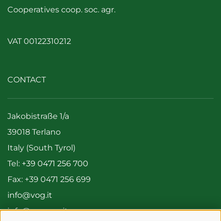
Cooperatives coop. soc. agr.
VAT 00122310212
CONTACT
Jakobistraße 1/a
39018 Terlano
Italy (South Tyrol)
Tel:
+39 0471 256 700
Fax: +39 0471 256 699
info@vog.it
info@pec.vog.it