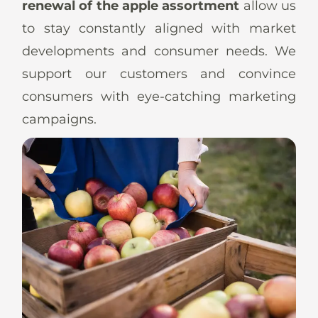
renewal of the apple assortment
allow us
to stay constantly aligned with market
developments and consumer needs. We
support our customers and convince
consumers with eye-catching marketing
campaigns.