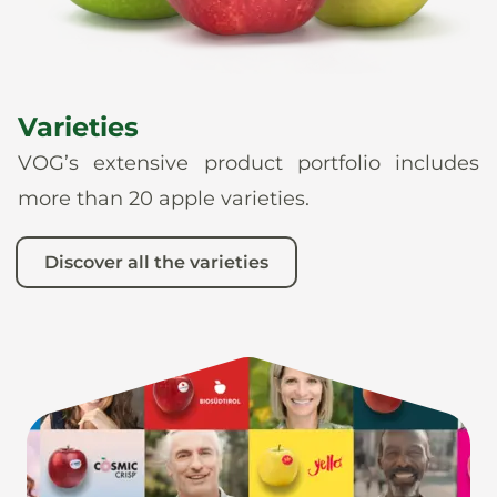
Varieties
VOG’s extensive product portfolio includes
more than 20 apple varieties.
Discover all the varieties