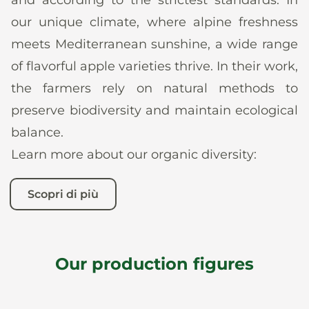
our unique climate, where alpine freshness
meets Mediterranean sunshine, a wide range
of flavorful apple varieties thrive. In their work,
the farmers rely on natural methods to
preserve biodiversity and maintain ecological
balance.
Learn more about our organic diversity:
Scopri di più
Our production figures