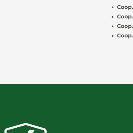
Coop.
Coop.
Coop.
Coop.