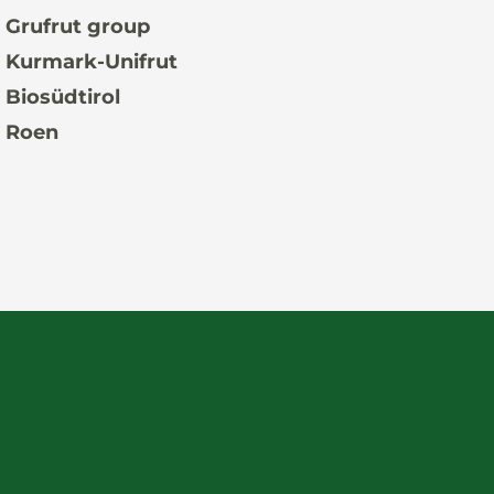
 Grufrut group
 Kurmark-Unifrut
 Biosüdtirol
 Roen