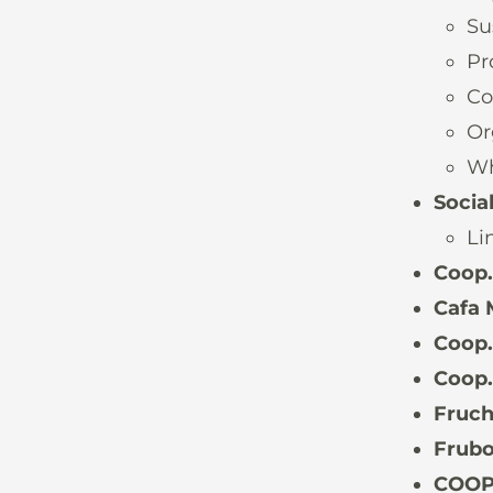
Su
Pr
Co
Or
Wh
Socia
Li
Coop
Cafa 
Coop.
Coop.
Fruch
Frubo
COOP.