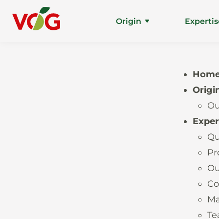
Origin
Expertis
Hom
Origi
Ou
Exper
Qu
Pr
Ou
Co
Ma
T