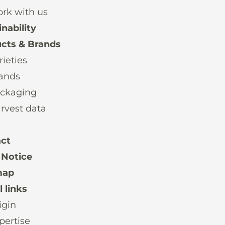
rk with us
nability
cts & Brands
rieties
ands
ckaging
rvest data
ct
 Notice
map
 links
igin
pertise