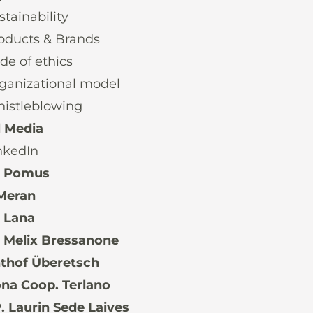
stainability
oducts & Brands
de of ethics
ganizational model
istleblowing
l Media
nkedIn
. Pomus
Meran
 Lana
 Melix Bressanone
thof Überetsch
na Coop. Terlano
 Laurin Sede Laives