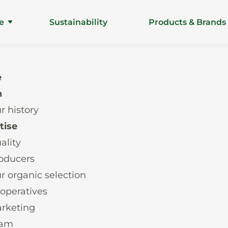
e
Sustainability
Products & Brands
e
n
r history
tise
ality
oducers
r organic selection
operatives
rketing
eam