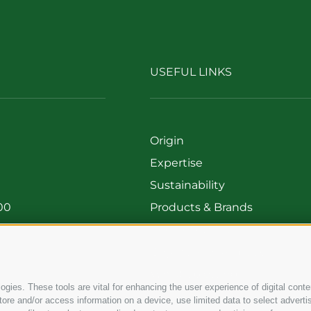
USEFUL LINKS
Origin
Expertise
Sustainability
00
Products & Brands
699
Code of ethics
Organizational model
Whistleblowing
gies. These tools are vital for enhancing the user experience of digital conten
e and/or access information on a device, use limited data to select advertisin