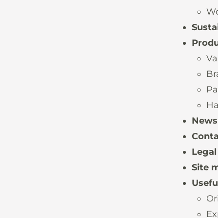
Wo
Sustai
Produ
Va
Br
Pa
Ha
News
Conta
Legal
Site 
Useful
Or
Ex