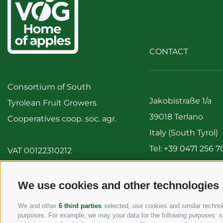
CONTACT
Consortium of South
Jakobistraße 1/a
Tyrolean Fruit Growers
39018 Terlano
Cooperatives coop. soc. agr.
Italy (South Tyrol)
Tel:
+39 0471 256 7
VAT 00122310212
Fax: +39 0471 256 
info@vog.it
We use cookies and other technologies
info@pec.vog.it
We and other
6 third parties
selected, use cookies and similar technolo
purposes. For example, we may your data for the following purposes: stor