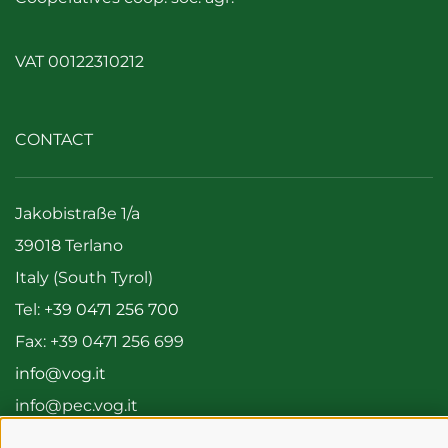
VAT 00122310212
CONTACT
Jakobistraße 1/a
39018 Terlano
Italy (South Tyrol)
Tel:
+39 0471 256 700
Fax: +39 0471 256 699
info@vog.it
info@pec.vog.it