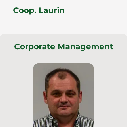
Coop. Laurin
Corporate Management