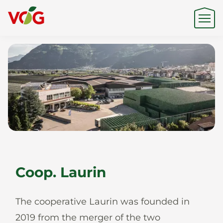
Origin
Expertise
Sustainability
Coop. Laurin
Products & Brands
The cooperative Laurin was founded in
2019 from the merger of the two