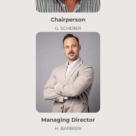
Chairperson
G. SCHERER
Managing Director
H. BARBIERI