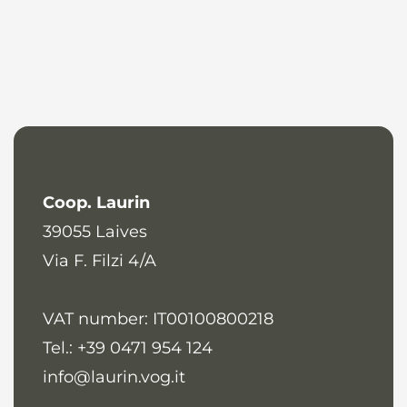
Coop. Laurin
39055
Laives
Via F. Filzi 4/A
VAT number: IT00100800218
Tel.: +39 0471 954 124
info@laurin.vog.it