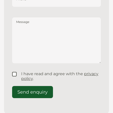
Message
I have read and agree with the
privacy
policy
.