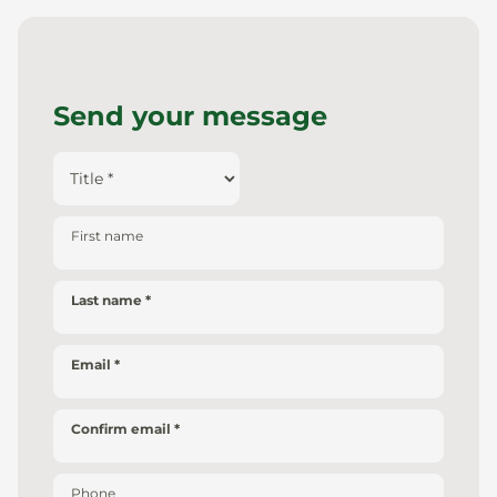
Send your message
First name
Last name
Email
Confirm email
Phone