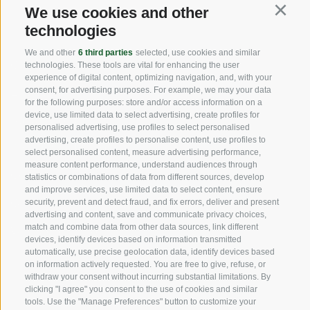
We use cookies and other
USEFUL LINKS
Continu
technologies
We and other
6 third parties
selected, use cookies and similar
Origin
technologies. These tools are vital for enhancing the user
experience of digital content, optimizing navigation, and, with your
consent, for advertising purposes. For example, we may your data
Expertise
for the following purposes: store and/or access information on a
device, use limited data to select advertising, create profiles for
Sustainability
personalised advertising, use profiles to select personalised
advertising, create profiles to personalise content, use profiles to
Products & Brands
select personalised content, measure advertising performance,
measure content performance, understand audiences through
Code of ethics
statistics or combinations of data from different sources, develop
and improve services, use limited data to select content, ensure
Organizational model
security, prevent and detect fraud, and fix errors, deliver and present
advertising and content, save and communicate privacy choices,
match and combine data from other data sources, link different
Whistleblowing
devices, identify devices based on information transmitted
automatically, use precise geolocation data, identify devices based
on information actively requested. You are free to give, refuse, or
SOCIAL MEDIA
withdraw your consent without incurring substantial limitations. By
clicking "I agree" you consent to the use of cookies and similar
tools. Use the "Manage Preferences" button to customize your