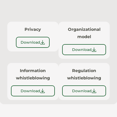
Privacy
Organizational
model
Download
Download
Information
Regulation
whistleblowing
whistleblowing
Download
Download