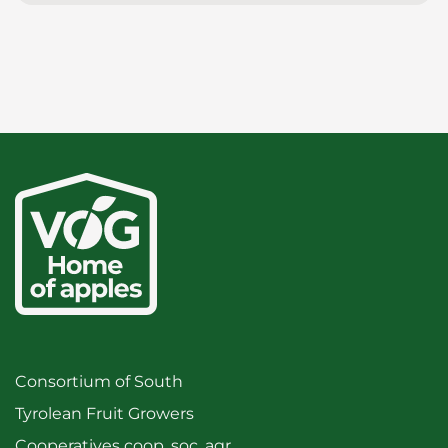
Consortium of South
Tyrolean Fruit Growers
Cooperatives coop. soc. agr.