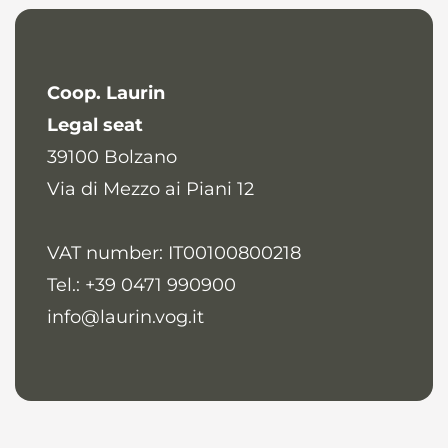
Coop. Laurin
Legal seat
39100
Bolzano
Via di Mezzo ai Piani 12
VAT number: IT00100800218
Tel.: +39 0471 990900
info@laurin.vog.it