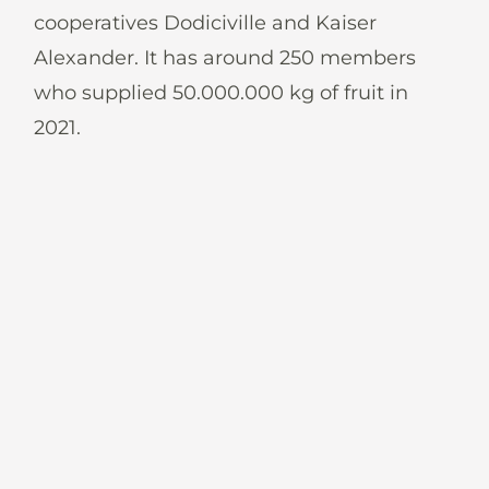
News
cooperatives Dodiciville and Kaiser
Alexander. It has around 250 members
who supplied 50.000.000 kg of fruit in
2021.
En
De
It
Es