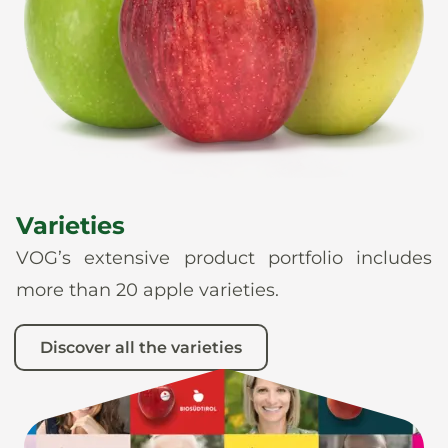
News
En
De
It
Es
Varieties
VOG’s extensive product portfolio includes
more than 20 apple varieties.
Discover all the varieties