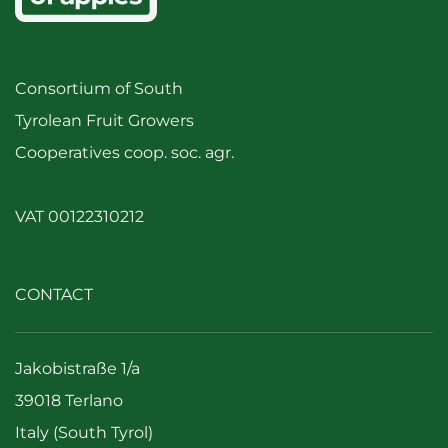
Consortium of South
Tyrolean Fruit Growers
Cooperatives coop. soc. agr.
VAT 00122310212
CONTACT
Jakobistraße 1/a
39018 Terlano
Italy (South Tyrol)