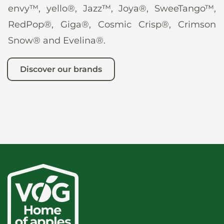
envy™, yello®, Jazz™, Joya®, SweeTango™,
RedPop®, Giga®, Cosmic Crisp®, Crimson
Snow® and Evelina®.
Discover our brands