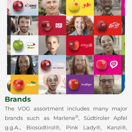
Brands
The VOG assortment includes many major
®
brands such as Marlene
, Südtiroler Apfel
g.g.A., Biosüdtirol®, Pink Lady®, Kanzi®,