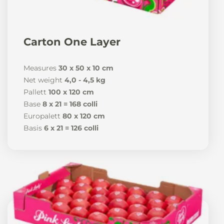
Carton One Layer
Measures
30 x 50 x 10 cm
Net weight
4,0 - 4,5 kg
Pallett
100 x 120 cm
Base
8 x 21 = 168 colli
Europalett
80 x 120 cm
Basis
6 x 21 = 126 colli