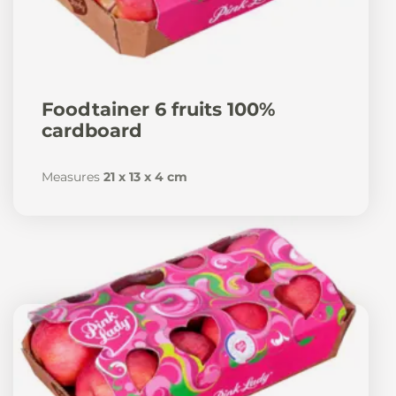
Foodtainer 6 fruits 100%
cardboard
Measures
21 x 13 x 4 cm