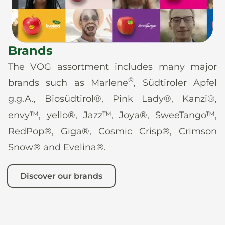
Brands
The VOG assortment includes many major
®
brands such as Marlene
, Südtiroler Apfel
g.g.A., Biosüdtirol®, Pink Lady®, Kanzi®,
envy™, yello®, Jazz™, Joya®, SweeTango™,
RedPop®, Giga®, Cosmic Crisp®, Crimson
Snow® and Evelina®.
Discover our brands