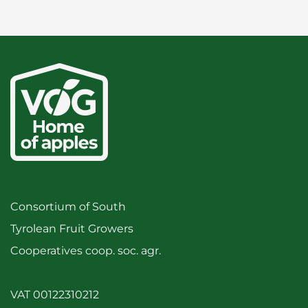
Consortium of South
Tyrolean Fruit Growers
Cooperatives coop. soc. agr.
VAT 00122310212