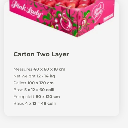
Carton Two Layer
Measures
40 x 60 x 18 cm
Net weight
12 - 14 kg
Pallett
100 x 120 cm
Base
5 x 12 = 60 colli
Europalett
80 x 120 cm
Basis
4 x 12 = 48 colli