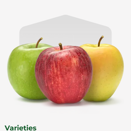
Varieties