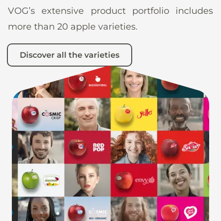
VOG’s extensive product portfolio includes
more than 20 apple varieties.
Discover all the varieties