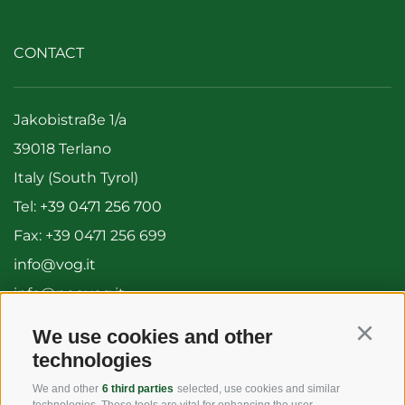
CONTACT
Jakobistraße 1/a
39018 Terlano
Italy (South Tyrol)
Tel:
+39 0471 256 700
Fax: +39 0471 256 699
info@vog.it
info@pec.vog.it
We use cookies and other
Continu
USEFUL LINKS
technologies
We and other
6 third parties
selected, use cookies and similar