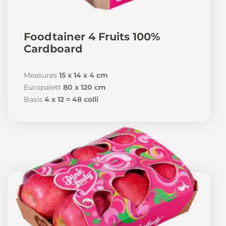
News
Foodtainer 4 Fruits 100%
Cardboard
Measures
15 x 14 x 4 cm
En
De
It
Es
Europalett
80 x 120 cm
Basis
4 x 12 = 48 colli