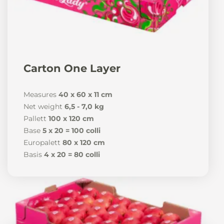
Carton One Layer
Measures
40 x 60 x 11 cm
Net weight
6,5 - 7,0 kg
Pallett
100 x 120 cm
Base
5 x 20 = 100 colli
Europalett
80 x 120 cm
Basis
4 x 20 = 80 colli