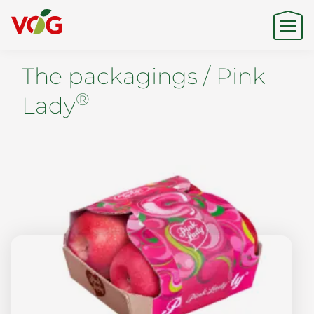
The packagings / Pink
Origin
®
Lady
Expertise
Sustainability
Products & Brands