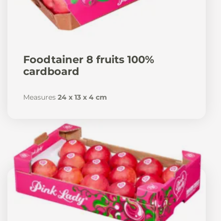
Foodtainer 8 fruits 100%
cardboard
Measures
24 x 13 x 4 cm