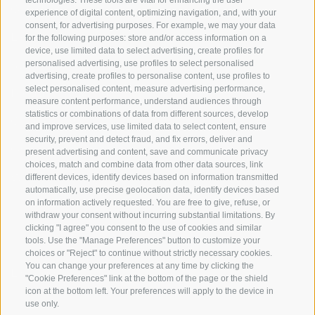
technologies. These tools are vital for enhancing the user
Origin
experience of digital content, optimizing navigation, and, with your
consent, for advertising purposes. For example, we may your data
Expertise
for the following purposes: store and/or access information on a
device, use limited data to select advertising, create profiles for
Sustainability
personalised advertising, use profiles to select personalised
advertising, create profiles to personalise content, use profiles to
select personalised content, measure advertising performance,
Products & Brands
measure content performance, understand audiences through
statistics or combinations of data from different sources, develop
Code of ethics
and improve services, use limited data to select content, ensure
security, prevent and detect fraud, and fix errors, deliver and
Organizational model
present advertising and content, save and communicate privacy
choices, match and combine data from other data sources, link
Whistleblowing
different devices, identify devices based on information transmitted
automatically, use precise geolocation data, identify devices based
on information actively requested. You are free to give, refuse, or
withdraw your consent without incurring substantial limitations. By
SOCIAL MEDIA
clicking "I agree" you consent to the use of cookies and similar
tools. Use the "Manage Preferences" button to customize your
choices or "Reject" to continue without strictly necessary cookies.
You can change your preferences at any time by clicking the
LinkedIn
"Cookie Preferences" link at the bottom of the page or the shield
icon at the bottom left. Your preferences will apply to the device in
use only.