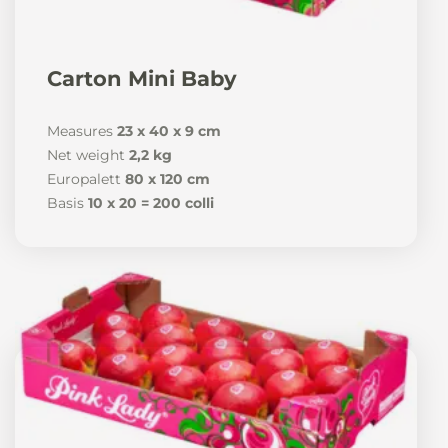
Carton Mini Baby
Measures
23 x 40 x 9 cm
Net weight
2,2 kg
Europalett
80 x 120 cm
Basis
10 x 20 = 200 colli