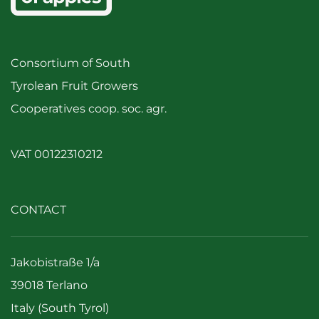
Consortium of South
Tyrolean Fruit Growers
Cooperatives coop. soc. agr.
VAT 00122310212
CONTACT
Jakobistraße 1/a
39018 Terlano
Italy (South Tyrol)