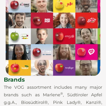
Brands
The VOG assortment includes many major
®
brands such as Marlene
, Südtiroler Apfel
g.g.A., Biosüdtirol®, Pink Lady®, Kanzi®,