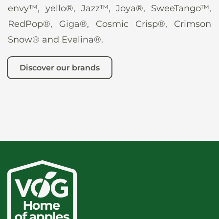
envy™, yello®, Jazz™, Joya®, SweeTango™,
RedPop®, Giga®, Cosmic Crisp®, Crimson
Snow® and Evelina®.
Discover our brands