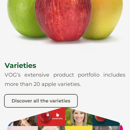
News
En
De
It
Es
Varieties
VOG’s extensive product portfolio includes
more than 20 apple varieties.
Discover all the varieties