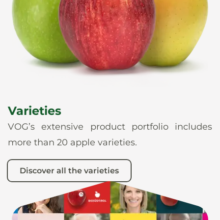
News
En
De
It
Es
Varieties
VOG’s extensive product portfolio includes
more than 20 apple varieties.
Discover all the varieties