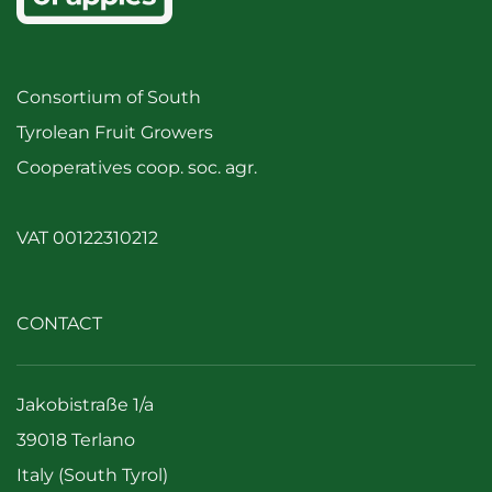
Consortium of South
Tyrolean Fruit Growers
Cooperatives coop. soc. agr.
VAT 00122310212
CONTACT
Jakobistraße 1/a
39018 Terlano
Italy (South Tyrol)