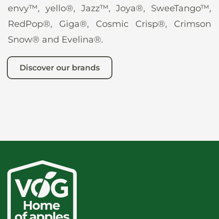
envy™, yello®, Jazz™, Joya®, SweeTango™,
RedPop®, Giga®, Cosmic Crisp®, Crimson
Snow® and Evelina®.
Discover our brands