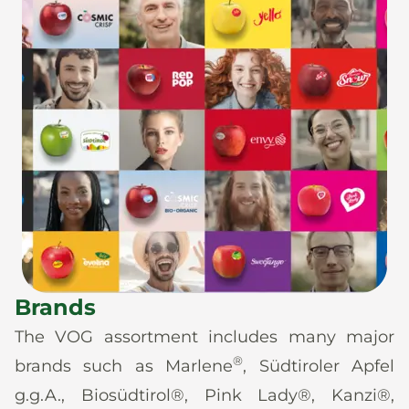
Brands
The VOG assortment includes many major
®
brands such as Marlene
, Südtiroler Apfel
g.g.A., Biosüdtirol®, Pink Lady®, Kanzi®,