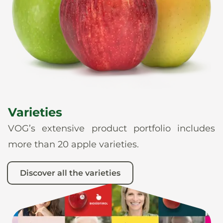
News
En
De
It
Es
Varieties
VOG’s extensive product portfolio includes
more than 20 apple varieties.
Discover all the varieties