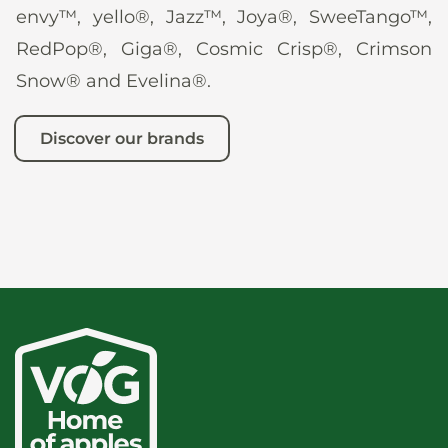
envy™, yello®, Jazz™, Joya®, SweeTango™,
RedPop®, Giga®, Cosmic Crisp®, Crimson
Snow® and Evelina®.
Discover our brands