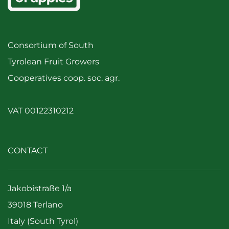
Consortium of South
Tyrolean Fruit Growers
Cooperatives coop. soc. agr.
VAT 00122310212
CONTACT
Jakobistraße 1/a
39018 Terlano
Italy (South Tyrol)