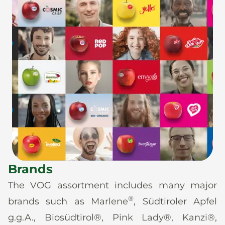
Brands
The VOG assortment includes many major
®
brands such as Marlene
, Südtiroler Apfel
g.g.A., Biosüdtirol®, Pink Lady®, Kanzi®,