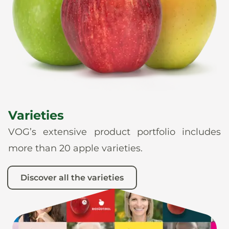
News
En
De
It
Es
Varieties
VOG’s extensive product portfolio includes
more than 20 apple varieties.
Discover all the varieties