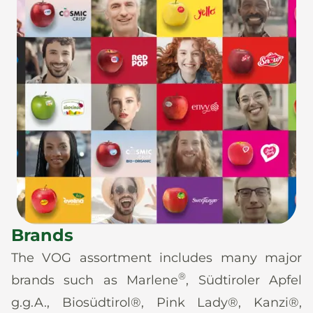
Brands
The VOG assortment includes many major
®
brands such as Marlene
, Südtiroler Apfel
g.g.A., Biosüdtirol®, Pink Lady®, Kanzi®,