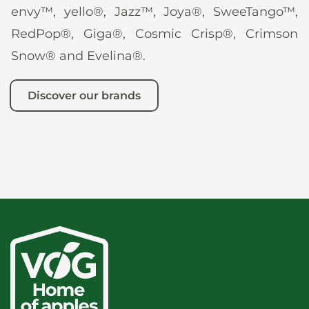
envy™, yello®, Jazz™, Joya®, SweeTango™,
RedPop®, Giga®, Cosmic Crisp®, Crimson
Snow® and Evelina®.
Discover our brands