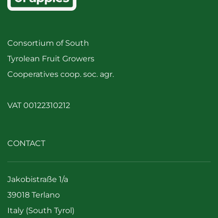
Consortium of South
Tyrolean Fruit Growers
Cooperatives coop. soc. agr.
VAT 00122310212
CONTACT
Jakobistraße 1/a
39018 Terlano
Italy (South Tyrol)