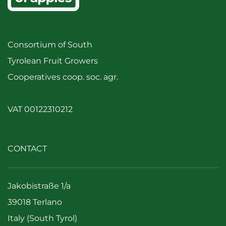
Consortium of South
Tyrolean Fruit Growers
Cooperatives coop. soc. agr.
VAT 00122310212
CONTACT
Jakobistraße 1/a
39018 Terlano
Italy (South Tyrol)