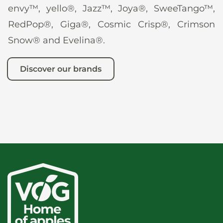
envy™, yello®, Jazz™, Joya®, SweeTango™,
RedPop®, Giga®, Cosmic Crisp®, Crimson
Snow® and Evelina®.
Discover our brands