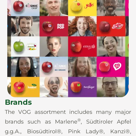
Brands
The VOG assortment includes many major
®
brands such as Marlene
, Südtiroler Apfel
g.g.A., Biosüdtirol®, Pink Lady®, Kanzi®,