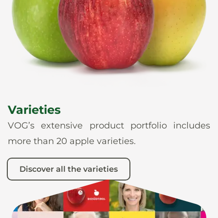
News
En
De
It
Es
Varieties
VOG’s extensive product portfolio includes
more than 20 apple varieties.
Discover all the varieties