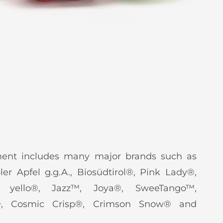
ent includes many major brands such as
oler Apfel g.g.A., Biosüdtirol®, Pink Lady®,
, yello®, Jazz™, Joya®, SweeTango™,
®, Cosmic Crisp®, Crimson Snow® and