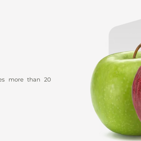
udes more than 20