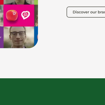
Discover our br