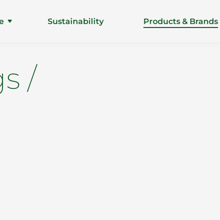
e
Sustainability
Products & Brands
s /