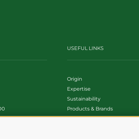
USEFUL LINKS
Origin
Expertise
Sustainability
00
Products & Brands
699
Code of ethics
Organizational model
Whistleblowing