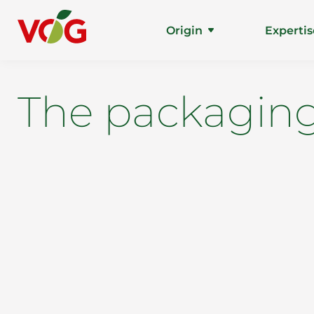
Origin
Expertis
The packaging