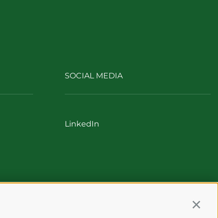
SOCIAL MEDIA
LinkedIn
Continu