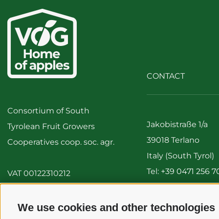
CONTACT
Consortium of South
Jakobistraße 1/a
Tyrolean Fruit Growers
39018 Terlano
Cooperatives coop. soc. agr.
Italy (South Tyrol)
Tel:
+39 0471 256 7
VAT 00122310212
Fax: +39 0471 256 
info@vog.it
We use cookies and other technologies
info@pec.vog.it