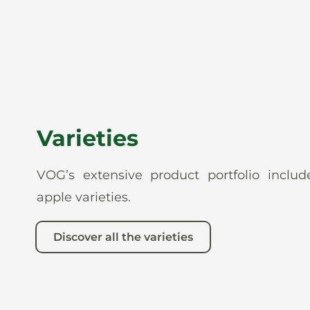
Varieties
VOG’s extensive product portfolio incl
apple varieties.
Discover all the varieties