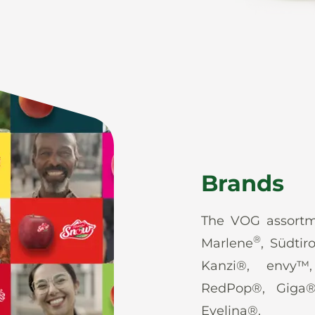
Brands
The VOG assortm
®
Marlene
, Südtir
Kanzi®, envy™
RedPop®, Giga
Evelina®.