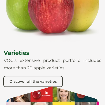
News
En
De
It
Es
Varieties
VOG’s extensive product portfolio includes
more than 20 apple varieties.
Discover all the varieties