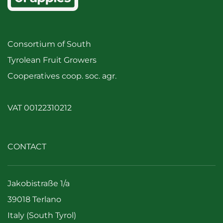
Consortium of South
Tyrolean Fruit Growers
Cooperatives coop. soc. agr.
VAT 00122310212
CONTACT
Jakobistraße 1/a
39018 Terlano
Italy (South Tyrol)