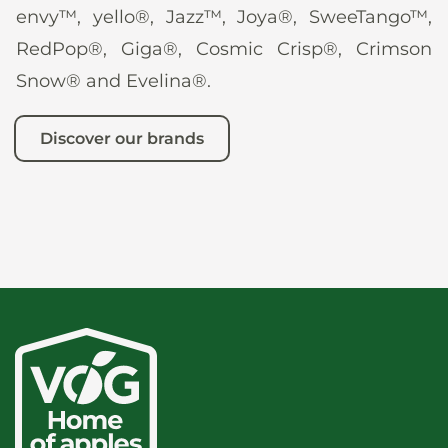
envy™, yello®, Jazz™, Joya®, SweeTango™,
RedPop®, Giga®, Cosmic Crisp®, Crimson
Snow® and Evelina®.
Discover our brands