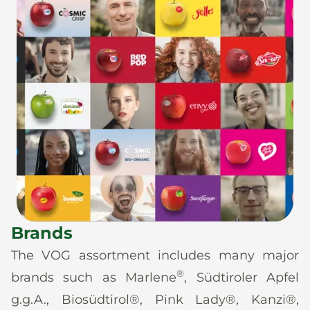
Brands
The VOG assortment includes many major
®
brands such as Marlene
, Südtiroler Apfel
g.g.A., Biosüdtirol®, Pink Lady®, Kanzi®,