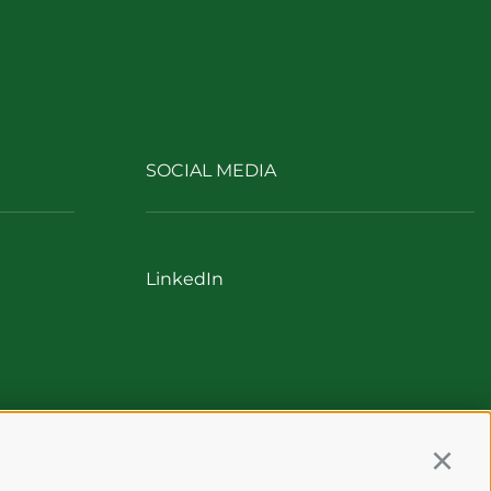
SOCIAL MEDIA
LinkedIn
Continu