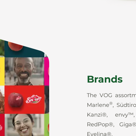
Brands
The VOG assortm
®
Marlene
, Südtir
Kanzi®, envy™
RedPop®, Giga
Evelina®.