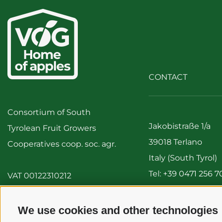
CONTACT
Consortium of South
Jakobistraße 1/a
Tyrolean Fruit Growers
39018 Terlano
Cooperatives coop. soc. agr.
Italy (South Tyrol)
Tel:
+39 0471 256 7
VAT 00122310212
Fax: +39 0471 256 
info@vog.it
We use cookies and other technologies
info@pec.vog.it