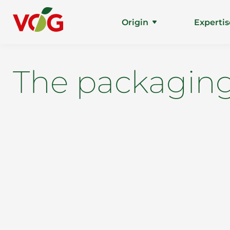
Origin
Expertis
The packaging