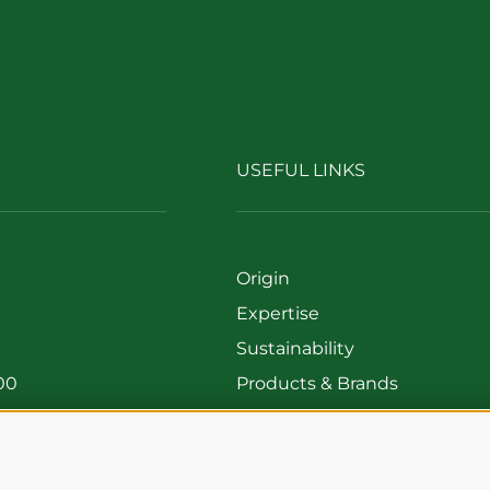
USEFUL LINKS
Origin
Expertise
Sustainability
00
Products & Brands
699
Code of ethics
Organizational model
Whistleblowing