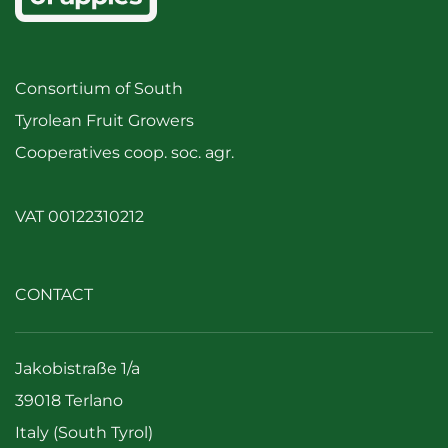
Consortium of South
Tyrolean Fruit Growers
Cooperatives coop. soc. agr.
VAT 00122310212
CONTACT
Jakobistraße 1/a
39018 Terlano
Italy (South Tyrol)