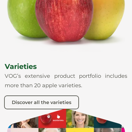
News
En
De
It
Es
Varieties
VOG’s extensive product portfolio includes
more than 20 apple varieties.
Discover all the varieties