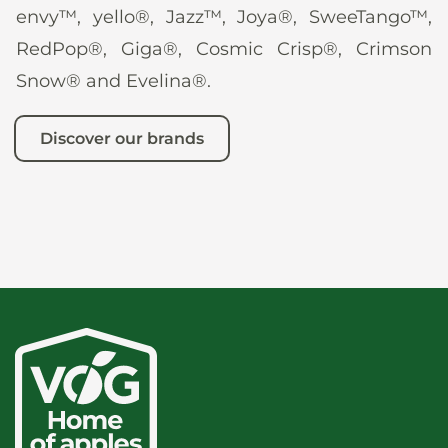
envy™, yello®, Jazz™, Joya®, SweeTango™,
RedPop®, Giga®, Cosmic Crisp®, Crimson
Snow® and Evelina®.
Discover our brands