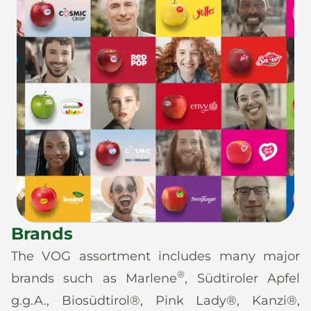
Brands
The VOG assortment includes many major
®
brands such as Marlene
, Südtiroler Apfel
g.g.A., Biosüdtirol®, Pink Lady®, Kanzi®,