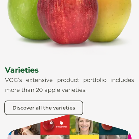
News
En
De
It
Es
Varieties
VOG’s extensive product portfolio includes
more than 20 apple varieties.
Discover all the varieties