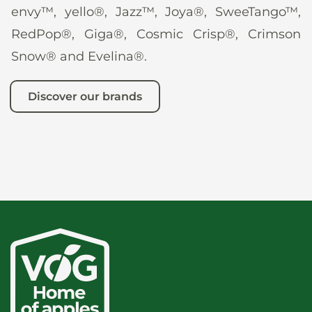
envy™, yello®, Jazz™, Joya®, SweeTango™,
RedPop®, Giga®, Cosmic Crisp®, Crimson
Snow® and Evelina®.
Discover our brands