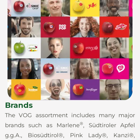
Brands
The VOG assortment includes many major
®
brands such as Marlene
, Südtiroler Apfel
g.g.A., Biosüdtirol®, Pink Lady®, Kanzi®,