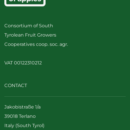
Consortium of South
Tyrolean Fruit Growers
Cooperatives coop. soc. agr.
VAT 00122310212
CONTACT
Jakobistraße 1/a
39018 Terlano
Italy (South Tyrol)