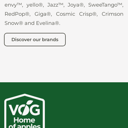
envy™, yello®, Jazz™, Joya®, SweeTango™,
RedPop®, Giga®, Cosmic Crisp®, Crimson
Snow® and Evelina®.
Discover our brands