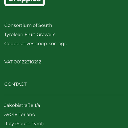
Consortium of South
Tyrolean Fruit Growers
Cooperatives coop. soc. agr.
VAT 00122310212
CONTACT
Jakobistraße 1/a
39018 Terlano
Italy (South Tyrol)