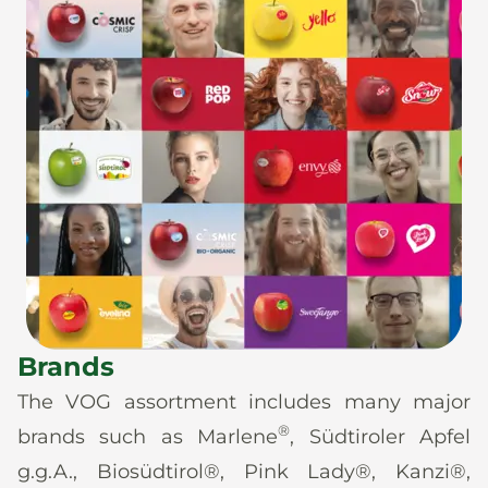
Brands
The VOG assortment includes many major
®
brands such as Marlene
, Südtiroler Apfel
g.g.A., Biosüdtirol®, Pink Lady®, Kanzi®,