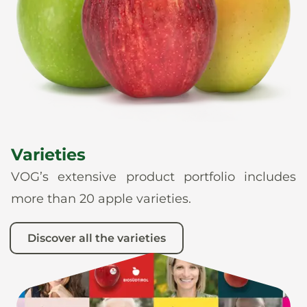
News
En
De
It
Es
Varieties
VOG’s extensive product portfolio includes
more than 20 apple varieties.
Discover all the varieties