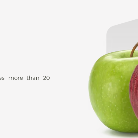
udes more than 20