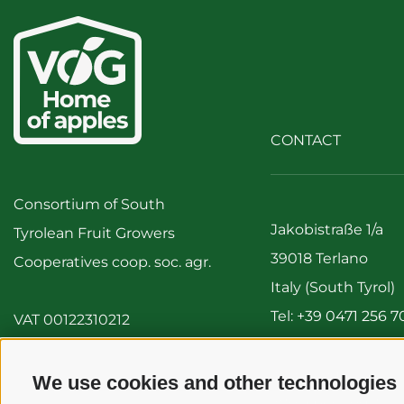
CONTACT
Consortium of South
Jakobistraße 1/a
Tyrolean Fruit Growers
39018 Terlano
Cooperatives coop. soc. agr.
Italy (South Tyrol)
Tel:
+39 0471 256 7
VAT 00122310212
Fax: +39 0471 256 
info@vog.it
We use cookies and other technologies
info@pec.vog.it