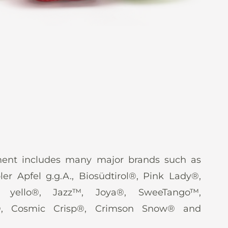
ent includes many major brands such as
oler Apfel g.g.A., Biosüdtirol®, Pink Lady®,
, yello®, Jazz™, Joya®, SweeTango™,
®, Cosmic Crisp®, Crimson Snow® and