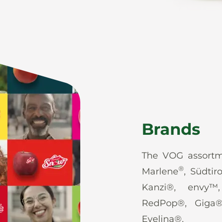
Brands
The VOG assortm
®
Marlene
, Südtir
Kanzi®, envy™
RedPop®, Giga
Evelina®.