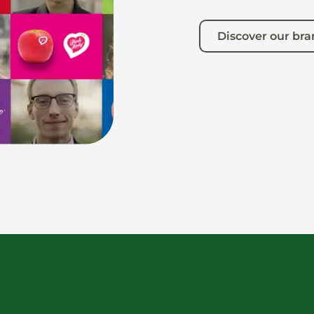
Discover our br