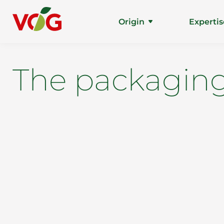
Origin
Expertis
The packaging