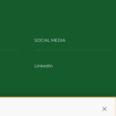
SOCIAL MEDIA
LinkedIn
Continu