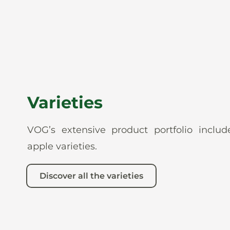
Varieties
VOG’s extensive product portfolio incl
apple varieties.
Discover all the varieties