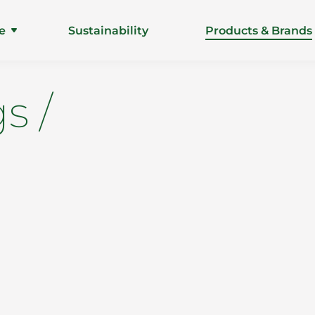
e
Sustainability
Products & Brands
s /