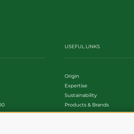
USEFUL LINKS
Origin
Expertise
Sustainability
00
Products & Brands
699
Code of ethics
Organizational model
Whistleblowing