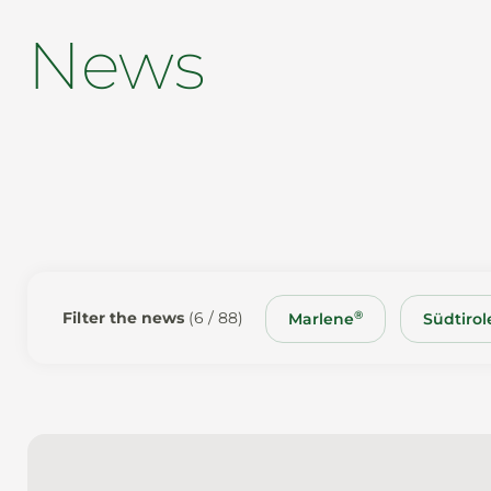
News
®
Filter the news
(6 / 88)
Marlene
Südtirole