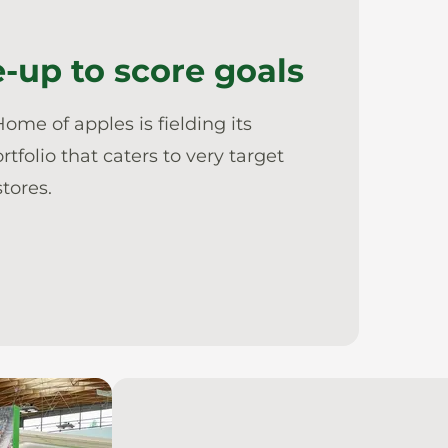
-up to score goals
ome of apples is fielding its
olio that caters to very target
tores.