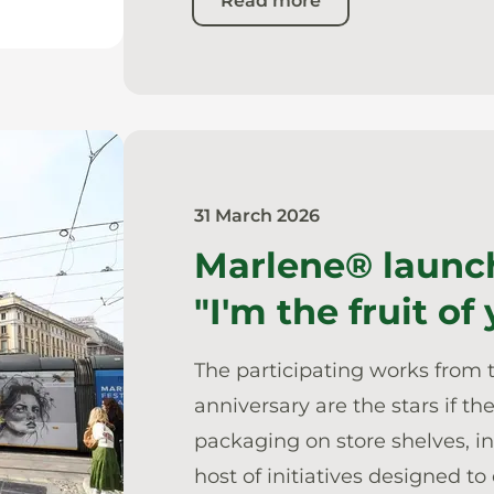
Read more
31 March 2026
Marlene® launc
"I'm the fruit of
The participating works from 
anniversary are the stars if 
packaging on store shelves, i
host of initiatives designed