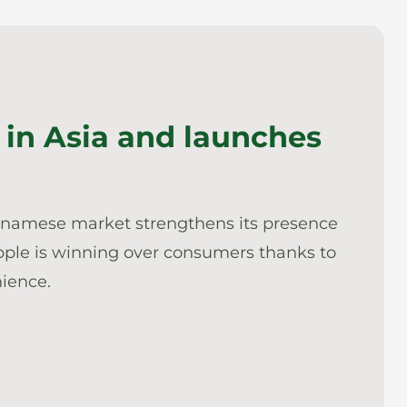
in Asia and launches
etnamese market strengthens its presence
apple is winning over consumers thanks to
nience.