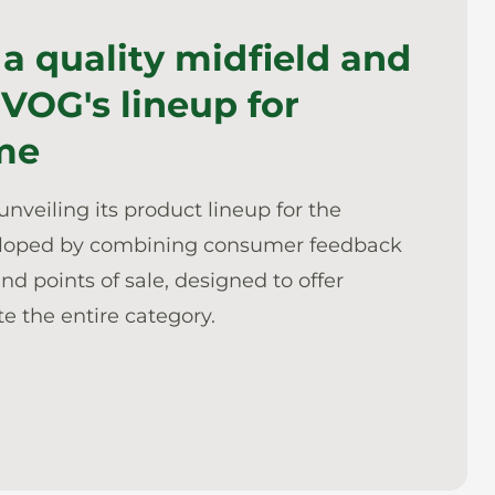
 a quality midfield and
 VOG's lineup for
me
unveiling its product lineup for the
eloped by combining consumer feedback
d points of sale, designed to offer
e the entire category.