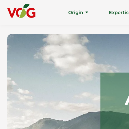
Origin
Expertis