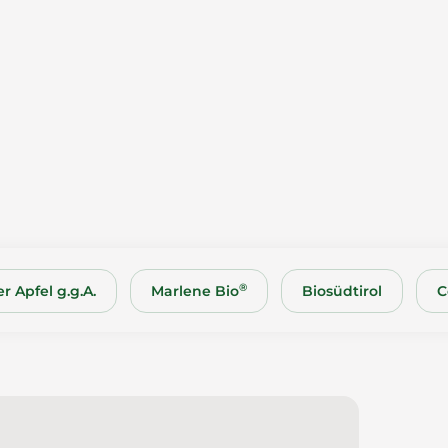
®
r Apfel g.g.A.
Marlene Bio
Biosüdtirol
C