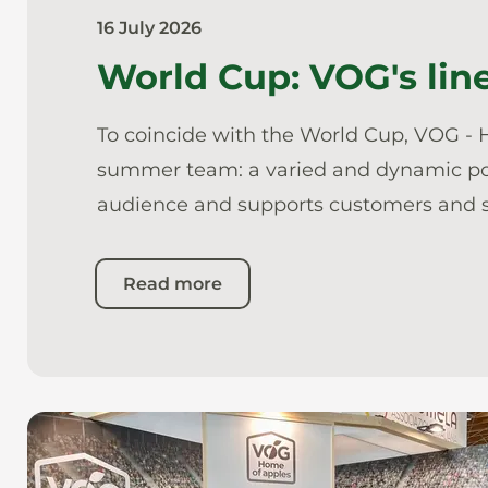
16 July 2026
World Cup: VOG's line
To coincide with the World Cup, VOG - H
summer team: a varied and dynamic portf
audience and supports customers and s
Read more