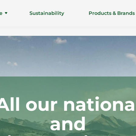
e
Sustainability
Products & Brands
All our nationa
and