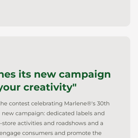
hes its new campaign
 your creativity"
the contest celebrating Marlene®'s 30th
the new campaign: dedicated labels and
n-store activities and roadshows and a
 to engage consumers and promote the