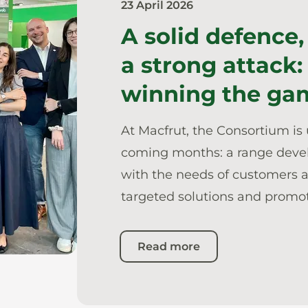
23 April 2026
A solid defence,
a strong attack:
winning the ga
At Macfrut, the Consortium is 
coming months: a range dev
with the needs of customers an
targeted solutions and promot
Read more