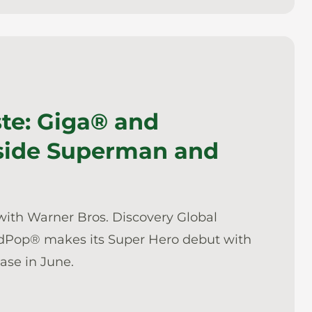
ste: Giga® and
side Superman and
with Warner Bros. Discovery Global
dPop® makes its Super Hero debut with
ease in June.