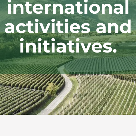
international
activities and
initiatives.