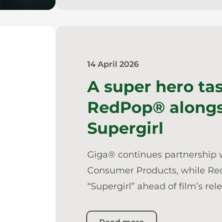
14 April 2026
A super hero ta
RedPop® along
Supergirl
Giga® continues partnership 
Consumer Products, while Re
“Supergirl” ahead of film’s rel