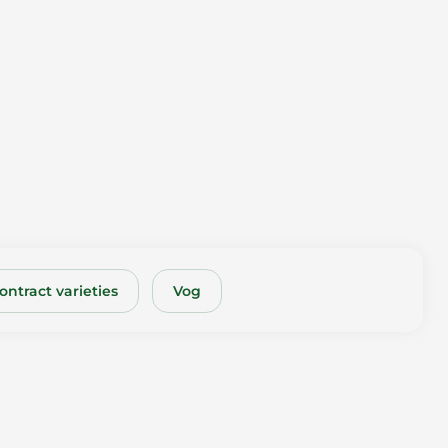
ontract varieties
Vog