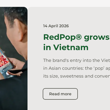
14 April 2026
RedPop® grows 
in Vietnam
The brand's entry into the Vi
in Asian countries: the ‘pop’ 
its size, sweetness and conve
Read more