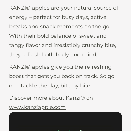
News
KANZI® apples are your natural source of
energy – perfect for busy days, active
breaks and snack moments on the go.
With their bold balance of sweet and
En
De
It
Es
tangy flavor and irresistibly crunchy bite,
they refresh both body and mind.
KANZI® apples give you the refreshing
boost that gets you back on track. So go
on - tackle the day, bite by bite.
Discover more about Kanzi® on
www.kanziapple.com