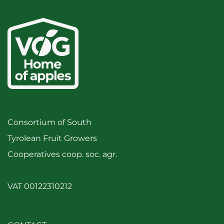
Consortium of South
Tyrolean Fruit Growers
Cooperatives coop. soc. agr.
VAT 00122310212