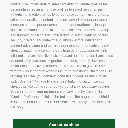
device, use limited data to select advertising, create profiles for
personalised advertising, use profiles to select personalised
Sustainability
advertising, create profiles to personalise content, use profiles to
select personalised content, measure advertising performance,
Products & Brands
measure content performance, understand audiences through
statistics or combinations of data from different sources, develop
Code of ethics
and improve services, use limited data to select content, ensure
security, prevent and detect fraud, and fix errors, deliver and
Organizational model
present advertising and content, save and communicate privacy
choices, match and combine data from other data sources, link
Whistleblowing
different devices, identify devices based on information transmitted
automatically, use precise geolocation data, identify devices based
on information actively requested. You are free to give, refuse, or
withdraw your consent without incurring substantial limitations. By
SOCIAL MEDIA
clicking "I agree" you consent to the use of cookies and similar
tools. Use the "Manage Preferences" button to customize your
choices or "Reject" to continue without strictly necessary cookies.
You can change your preferences at any time by clicking the
LinkedIn
"Cookie Preferences" link at the bottom of the page or the shield
icon at the bottom left. Your preferences will apply to the device in
use only.
Legal Notice
Accept cookies