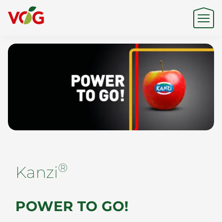
Origin
Expertise
Sustainability
®
Kanzi
Products & Brands
POWER TO GO!