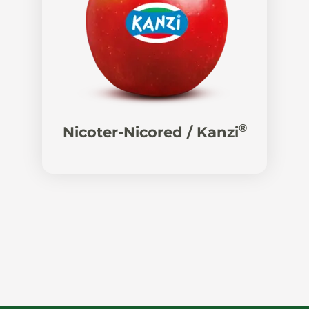
®
Nicoter-Nicored / Kanzi