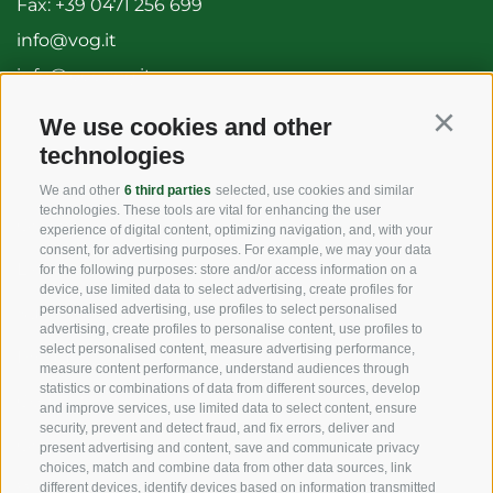
Fax: +39 0471 256 699
info@vog.it
info@pec.vog.it
We use cookies and other
Continu
USEFUL LINKS
technologies
We and other
6 third parties
selected, use cookies and similar
technologies. These tools are vital for enhancing the user
Origin
experience of digital content, optimizing navigation, and, with your
consent, for advertising purposes. For example, we may your data
Expertise
for the following purposes: store and/or access information on a
device, use limited data to select advertising, create profiles for
personalised advertising, use profiles to select personalised
Sustainability
advertising, create profiles to personalise content, use profiles to
select personalised content, measure advertising performance,
Products & Brands
measure content performance, understand audiences through
statistics or combinations of data from different sources, develop
Code of ethics
and improve services, use limited data to select content, ensure
security, prevent and detect fraud, and fix errors, deliver and
Organizational model
present advertising and content, save and communicate privacy
choices, match and combine data from other data sources, link
Whistleblowing
different devices, identify devices based on information transmitted