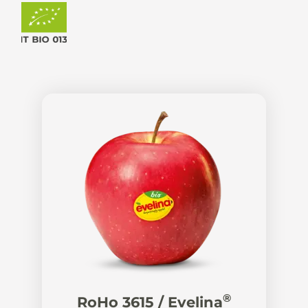
®
RoHo 3615 / Evelina