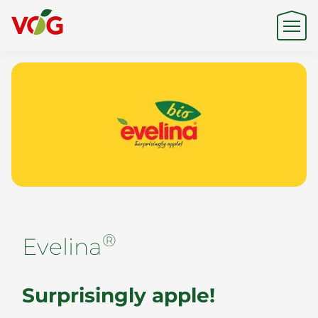
Origin
Expertise
Sustainability
®
Evelina
Products & Brands
Surprisingly apple!