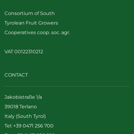
Consortium of South
Tyrolean Fruit Growers
Cooperatives coop. soc. agr.
VAT 00122310212
CONTACT
Jakobistraße 1/a
39018 Terlano
Italy (South Tyrol)
Tel:
+39 0471 256 700