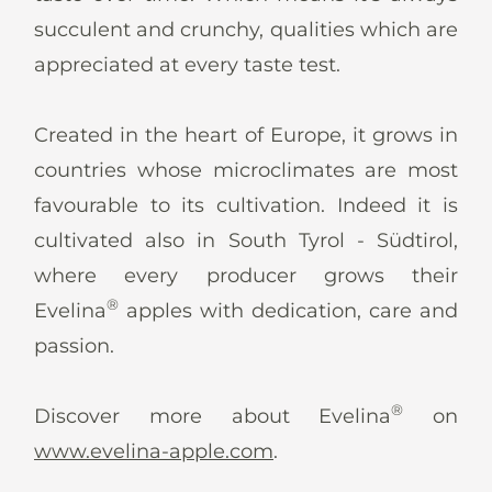
succulent and crunchy, qualities which are
appreciated at every taste test.
Created in the heart of Europe, it grows in
countries whose microclimates are most
favourable to its cultivation. Indeed it is
cultivated also in South Tyrol - Südtirol,
where every producer grows their
®
Evelina
apples with dedication, care and
passion.
®
Discover more about Evelina
on
www.evelina-apple.com
.