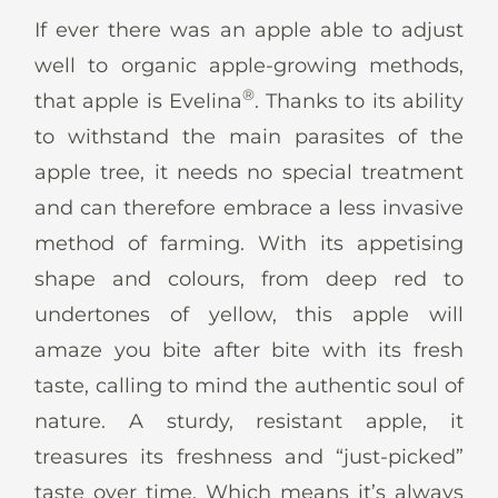
News
If ever there was an apple able to adjust
well to organic apple-growing methods,
®
that apple is Evelina
. Thanks to its ability
to withstand the main parasites of the
En
De
It
Es
apple tree, it needs no special treatment
and can therefore embrace a less invasive
method of farming. With its appetising
shape and colours, from deep red to
undertones of yellow, this apple will
amaze you bite after bite with its fresh
taste, calling to mind the authentic soul of
nature. A sturdy, resistant apple, it
treasures its freshness and “just-picked”
taste over time. Which means it’s always