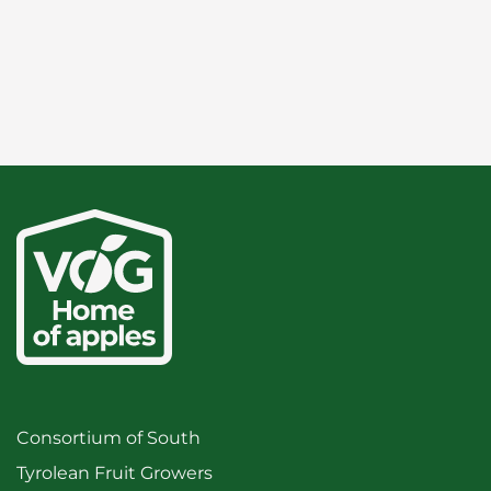
Consortium of South
Tyrolean Fruit Growers