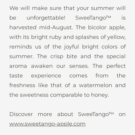
News
We will make sure that your summer will
be unforgettable! SweeTango™ is
harvested mid-August. The bicolor apple,
with its bright ruby and splashes of yellow,
En
De
It
Es
reminds us of the joyful bright colors of
summer. The crisp bite and the special
aroma awaken our senses. The perfect
taste experience comes from the
freshness like that of a watermelon and
the sweetness comparable to honey.
Discover more about SweeTango™ on
www.sweetango-apple.com