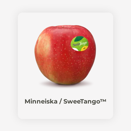
Minneiska / SweeTango™