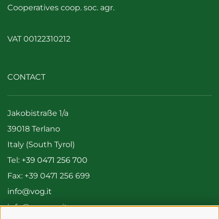
Cooperatives coop. soc. agr.
VAT 00122310212
CONTACT
Jakobistraße 1/a
39018 Terlano
Italy (South Tyrol)
Tel:
+39 0471 256 700
Fax: +39 0471 256 699
info@vog.it
info@pec.vog.it