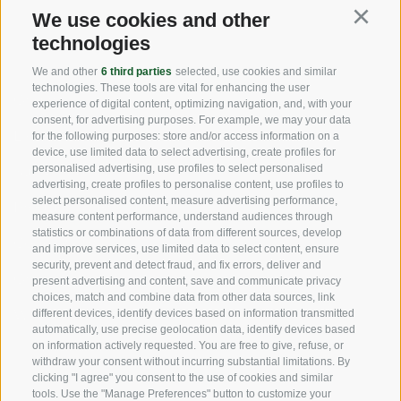
We use cookies and other
Continu
USEFUL LINKS
technologies
We and other
6 third parties
selected, use cookies and similar
technologies. These tools are vital for enhancing the user
Origin
experience of digital content, optimizing navigation, and, with your
consent, for advertising purposes. For example, we may your data
Expertise
for the following purposes: store and/or access information on a
device, use limited data to select advertising, create profiles for
personalised advertising, use profiles to select personalised
Sustainability
advertising, create profiles to personalise content, use profiles to
select personalised content, measure advertising performance,
Products & Brands
measure content performance, understand audiences through
statistics or combinations of data from different sources, develop
Code of ethics
and improve services, use limited data to select content, ensure
security, prevent and detect fraud, and fix errors, deliver and
Organizational model
present advertising and content, save and communicate privacy
choices, match and combine data from other data sources, link
Whistleblowing
different devices, identify devices based on information transmitted
automatically, use precise geolocation data, identify devices based
on information actively requested. You are free to give, refuse, or
withdraw your consent without incurring substantial limitations. By
SOCIAL MEDIA
clicking "I agree" you consent to the use of cookies and similar
tools. Use the "Manage Preferences" button to customize your