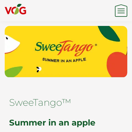
Origin
Expertise
Sustainability
SweeTango™
Products & Brands
Summer in an apple