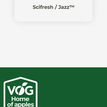
Scifresh / Jazz™