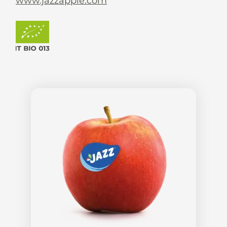
www.jazzapple.com