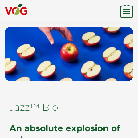
Origin
Expertise
Sustainability
Jazz™ Bio
Products & Brands
An absolute explosion of