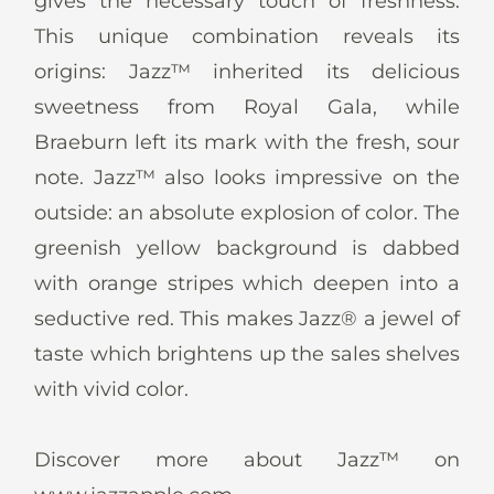
gives the necessary touch of freshness.
This unique combination reveals its
origins: Jazz™ inherited its delicious
sweetness from Royal Gala, while
Braeburn left its mark with the fresh, sour
note. Jazz™ also looks impressive on the
outside: an absolute explosion of color. The
greenish yellow background is dabbed
with orange stripes which deepen into a
seductive red. This makes Jazz® a jewel of
taste which brightens up the sales shelves
with vivid color.
Discover more about Jazz™ on