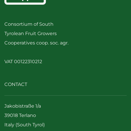
Consortium of South
Tyrolean Fruit Growers
Cooperatives coop. soc. agr.
VAT 00122310212
CONTACT
Jakobistraße 1/a
39018 Terlano
Italy (South Tyrol)