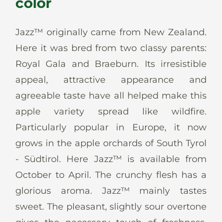
color
News
Jazz™ originally came from New Zealand.
Here it was bred from two classy parents:
Royal Gala and Braeburn. Its irresistible
En
De
It
Es
appeal, attractive appearance and
agreeable taste have all helped make this
apple variety spread like wildfire.
Particularly popular in Europe, it now
grows in the apple orchards of South Tyrol
- Südtirol. Here Jazz™ is available from
October to April. The crunchy flesh has a
glorious aroma. Jazz™ mainly tastes
sweet. The pleasant, slightly sour overtone