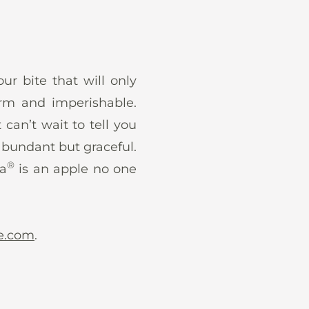
ur bite that will only
irm and imperishable.
 can’t wait to tell you
 abundant but graceful.
®
ga
is an apple no one
e.com
.