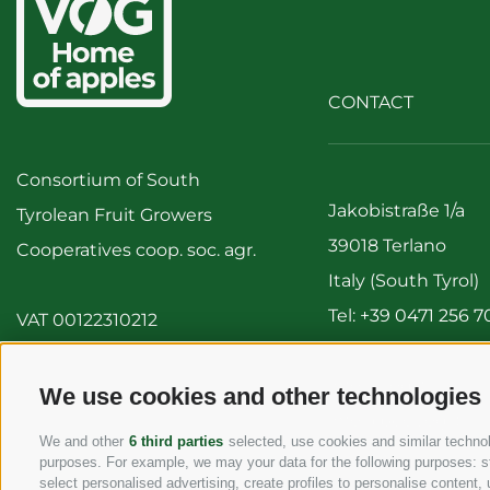
CONTACT
Consortium of South
Jakobistraße 1/a
Tyrolean Fruit Growers
39018 Terlano
Cooperatives coop. soc. agr.
Italy (South Tyrol)
Tel:
+39 0471 256 7
VAT 00122310212
Fax: +39 0471 256 
info@vog.it
We use cookies and other technologies
info@pec.vog.it
We and other
6 third parties
selected, use cookies and similar technolo
purposes. For example, we may your data for the following purposes: stor
select personalised advertising, create profiles to personalise conten