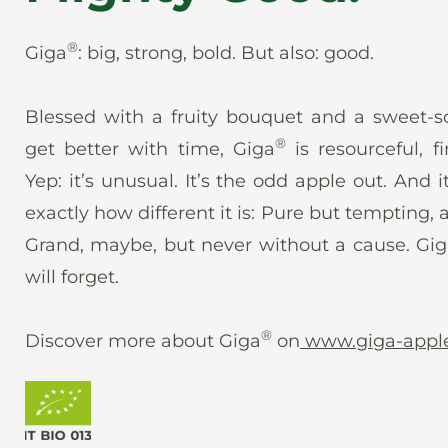
®
Giga
: big, strong, bold. But also: good.
Blessed with a fruity bouquet and a sweet-so
®
get better with time, Giga
is resourceful, f
Yep: it’s unusual. It’s the odd apple out. And it
exactly how different it is: Pure but tempting,
Grand, maybe, but never without a cause. Gi
will forget.
®
Discover more about Giga
on
www.giga-appl