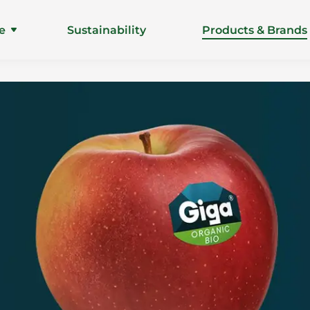
e
Sustainability
Products & Brands