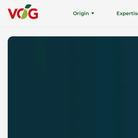
Origin
Expertis