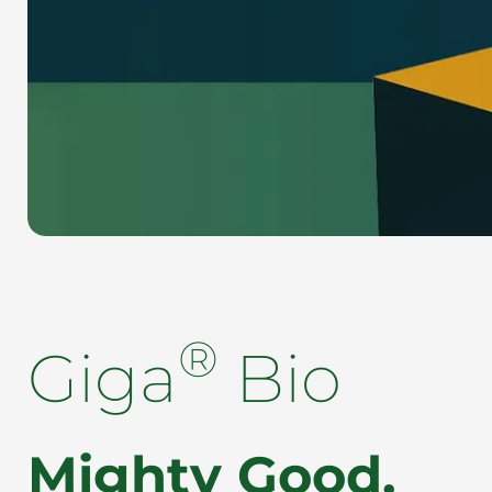
®
Giga
Bio
Mighty Good.