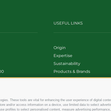
USEFUL LINKS
Origin
Expertise
Sustainability
00
Products & Brands
699
Code of ethics
Organizational model
Whistleblowing
gies. These tools are vital for enhancing the user experience of digital conten
e and/or access information on a device, use limited data to select advertisin
t, use profiles to select personalised content, measure advertising performa