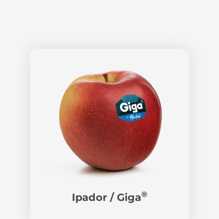
®
Ipador / Giga